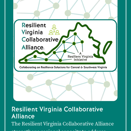
Resilient Virginia Collaborative
Alliance
The Resilient Virginia Collaborative Alliance