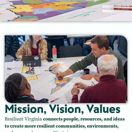
Mission, Vision, Values
Resilient Virginia
connects people, resources, and ideas
to create more resilient communities, environments,