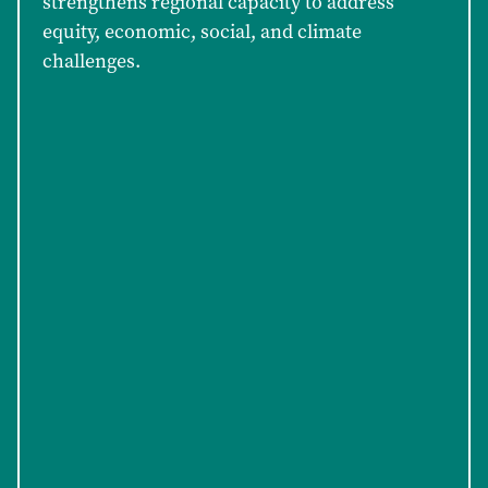
strengthens regional capacity to address
equity, economic, social, and climate
challenges.