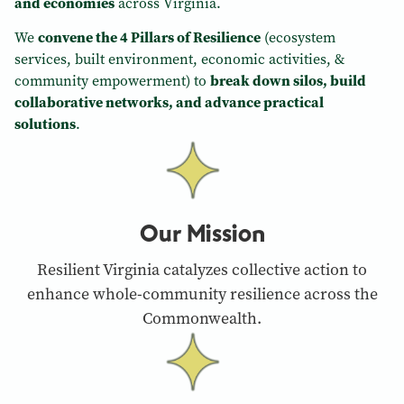
and economies
across Virginia.
We
convene the 4 Pillars of Resilience
(ecosystem
services, built environment, economic activities, &
community empowerment) to
break down silos, build
collaborative networks, and advance practical
solutions
.
Our Mission
Resilient Virginia catalyzes collective action to
enhance whole-community resilience across the
Commonwealth.