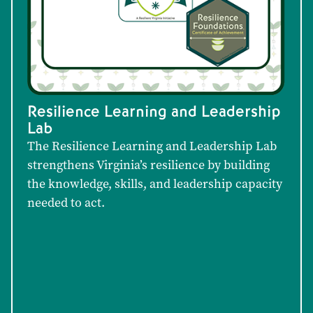
Resilience Learning and Leadership
Lab
The Resilience Learning and Leadership Lab
strengthens Virginia’s resilience by building
the knowledge, skills, and leadership capacity
needed to act.