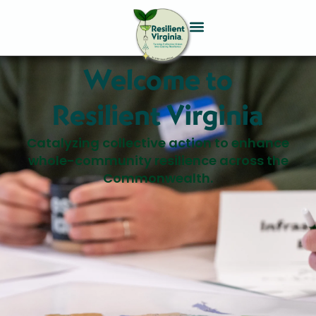
Welcome to
Resilient Virginia
Catalyzing collective action to enhance
whole-community resilience across the
Commonwealth.