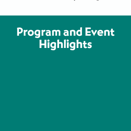
Program and Event
Highlights