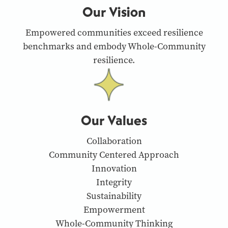
Our Vision
Empowered communities exceed resilience
benchmarks and embody Whole-Community
resilience.
Our Values
Collaboration
Community Centered Approach
Innovation
Integrity
Sustainability
Empowerment
Whole-Community Thinking