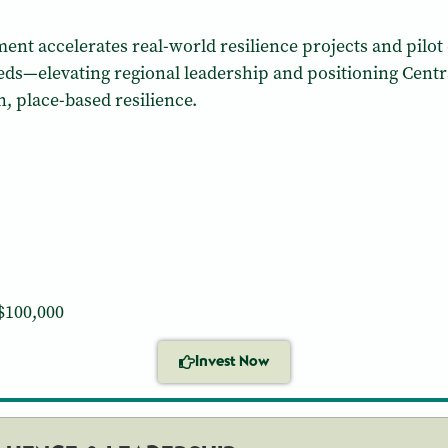
ent accelerates real-world resilience projects and pilot e
—elevating regional leadership and positioning Centra
 place-based resilience.
$100,000
Invest Now