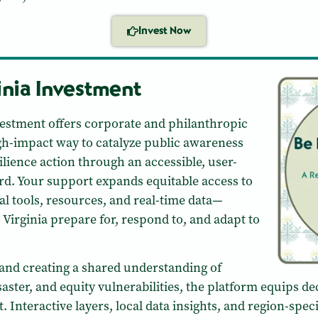
Invest Now
inia Investment
nvestment offers corporate and philanthropic
high-impact way to catalyze public awareness
ilience action through an accessible, user-
ard. Your support expands equitable access to
al tools, resources, and real-time data—
Virginia prepare for, respond to, and adapt to
and creating a shared understanding of
isaster, and equity vulnerabilities, the platform equips 
t. Interactive layers, local data insights, and region-speci