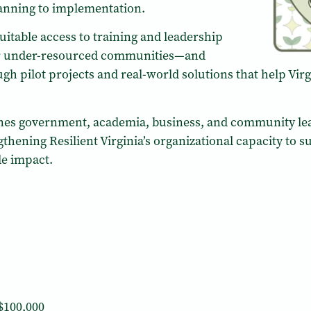
lanning to implementation.
itable access to training and leadership
r under-resourced communities—and
gh pilot projects and real-world solutions that help Vir
venes government, academia, business, and community l
ngthening Resilient Virginia’s organizational capacity t
de impact.
$100,000