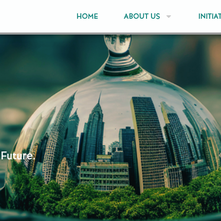
HOME
ABOUT US
INITIA
 Future.