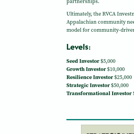
partnerships.
Ultimately, the RVCA Investm
Appalachian community needs
model for community-driven,
Levels:
Seed Investor
$5,000
Growth Investor
$10,000
Resilience Investor
$25,000
Strategic Investor
$50,000
Transformational Investor