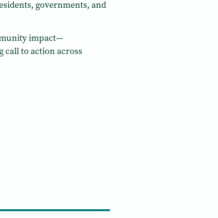
residents, governments, and
community impact—
 call to action across