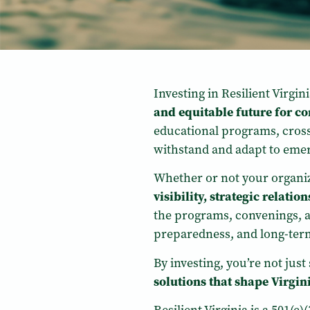
Investing in Resilient Virgi
and equitable future for 
educational programs, cross-s
withstand and adapt to emer
Whether or not your organiz
visibility, strategic relati
the programs, convenings, a
preparedness, and long-term 
By investing, you’re not jus
solutions that shape Virgini