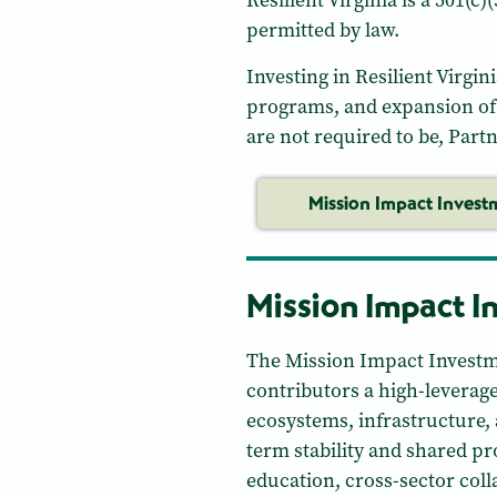
Resilient Virginia is a 501(c
permitted by law.
Investing in Resilient Virgin
programs, and expansion of 
are not required to be, Part
Mission Impact Invest
Mission Impact I
The Mission Impact Investm
contributors a high-leverag
ecosystems, infrastructure,
term stability and shared p
education, cross-sector coll