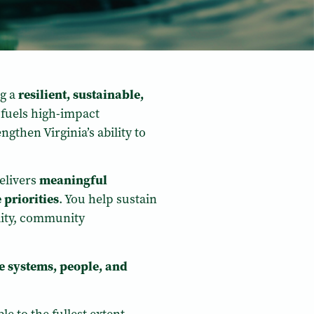
ng a
resilient, sustainable,
 fuels high-impact
gthen Virginia’s ability to
elivers
meaningful
 priorities
. You help sustain
lity, community
he systems, people, and