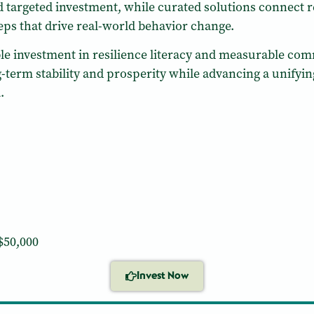
 targeted investment, while curated solutions connect 
teps that drive real-world behavior change.
lable investment in resilience literacy and measurable 
g-term stability and prosperity while advancing a unifying
.
$50,000
Invest Now