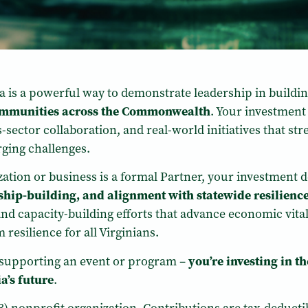
nia is a powerful way to demonstrate leadership in buildi
communities across the Commonwealth
. Your investment
ector collaboration, and real-world initiatives that stren
ging challenges.
ation or business is a formal Partner, your investment d
onship-building, and alignment with statewide resilience
nd capacity-building efforts that advance economic vita
resilience for all Virginians.
t supporting an event or program –
you’re investing in t
a’s future
.