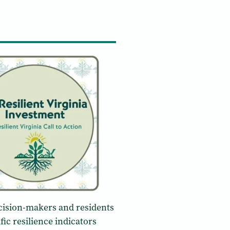
decision-makers and residents
fic resilience indicators