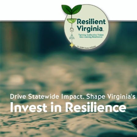
Drive Statewide Impact. Shape Virginia's
Invest in Resilience