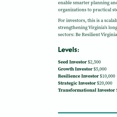
enable smarter planning and
organizations to practical s
For investors, this is a sca
strengthening Virginia’s lon
sectors: Be Resilient Virginia
Levels:
Seed Investor
$2,500
Growth Investor
$5,000
Resilience Investor
$10,000
Strategic Investor
$20,000
Transformational Investor