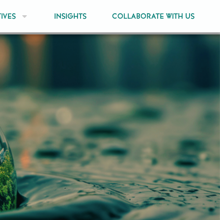
TIVES
INSIGHTS
COLLABORATE WITH US