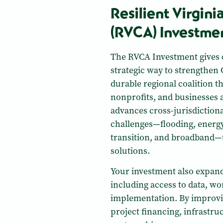
Resilient Virgini
(RVCA) Investme
The RVCA Investment gives 
strategic way to strengthen 
durable regional coalition th
nonprofits, and businesses 
advances cross-jurisdictional
challenges—flooding, energy
transition, and broadband—
solutions.
Your investment also expand
including access to data, w
implementation. By improvin
project financing, infrastr