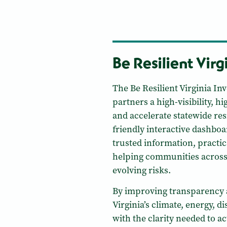
Be Resilient Virg
The Be Resilient Virginia I
partners a high-visibility, 
and accelerate statewide res
friendly interactive dashbo
trusted information, practic
helping communities across 
evolving risks.
By improving transparency 
Virginia’s climate, energy, d
with the clarity needed to ac