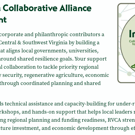
a Collaborative Alliance
nt
corporate and philanthropic contributors a
Central & Southwest Virginia by building a
at aligns local governments, universities,
around shared resilience goals. Your support
 collaboration to tackle priority regional
 security, regenerative agriculture, economic
through coordinated planning and shared
s technical assistance and capacity-building for under
orkshops, and hands-on support that helps local leaders
g regional planning and funding readiness, RVCA streng
ucture investment, and economic development through eff