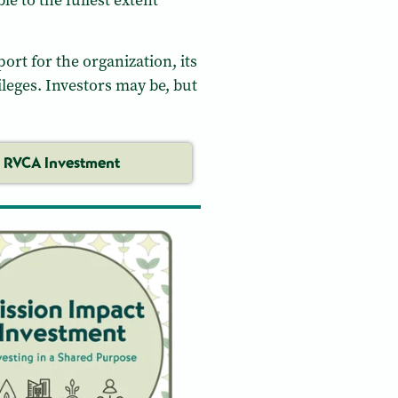
le to the fullest extent
ort for the organization, its
leges. Investors may be, but
RVCA Investment