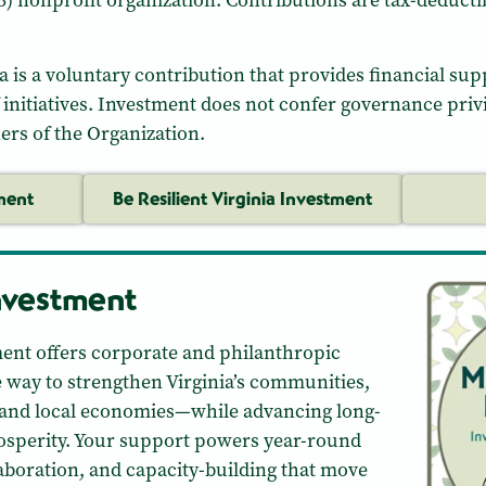
)(3) nonprofit organization. Contributions are tax-deductib
ia is a voluntary contribution that provides financial supp
initiatives. Investment does not confer governance privi
ners of the Organization.
ment
Be Resilient Virginia Investment
nvestment
ent offers corporate and philanthropic
e way to strengthen Virginia’s communities,
 and local economies—while advancing long-
rosperity. Your support powers year-round
aboration, and capacity-building that move