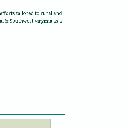
fforts tailored to rural and
l & Southwest Virginia as a