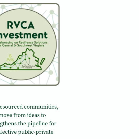
-resourced communities,
 move from ideas to
thens the pipeline for
ective public-private