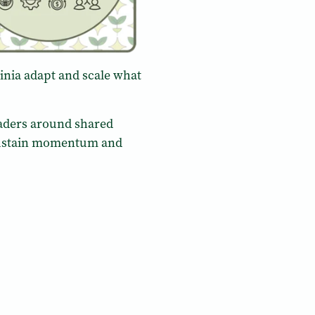
ginia adapt and scale what
eaders around shared
o sustain momentum and