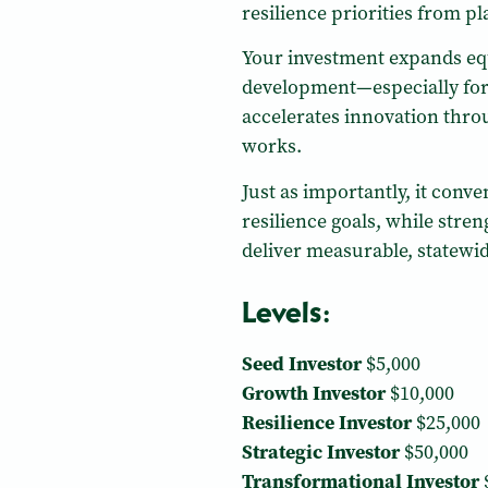
resilience priorities from p
Your investment expands equ
development—especially fo
accelerates innovation throu
works.
Just as importantly, it con
resilience goals, while stre
deliver measurable, statewi
Levels:
Seed Investor
$5,000
Growth Investor
$10,000
Resilience Investor
$25,000
Strategic Investor
$50,000
Transformational Investor