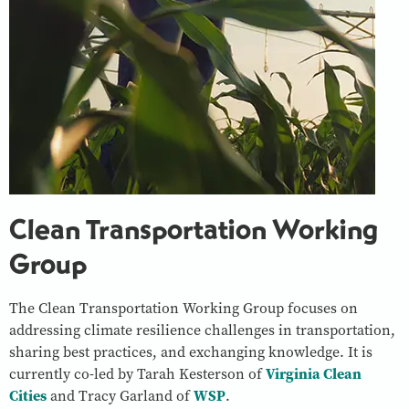
Clean Transportation Working
Group
The Clean Transportation Working Group focuses on
addressing climate resilience challenges in transportation,
sharing best practices, and exchanging knowledge. It is
currently co-led by Tarah Kesterson of
Virginia Clean
Cities
and Tracy Garland of
WSP
.