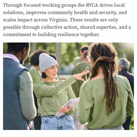
Through focused working groups the RVCA drives local
solutions, improves community health and security, and
scales impact across Virginia. These results are only
possible through collective action, shared expertise, and a
commitment to building resilience together.