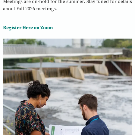
Meetings are on-hold for the summer. Stay tuned for details
about Fall 2026 meetings.
Register Here on Zoom