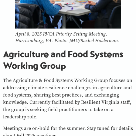
April 8, 2025 RVCA Priority-Setting Meeting,
Harrisonburg, VA. Photo: JMU/Rachel Holderman.
Agriculture and Food Systems
Working Group
The Agriculture & Food Systems Working Group focuses on
addressing climate resilience challenges in agriculture and
food systems, sharing best practices, and exchanging
knowledge. Currently facilitated by Resilient Virginia staff,
the group is seeking field practitioners to take on a
leadership role.
Meetings are on-hold for the summer. Stay tuned for details
about Fall 2026 meetings.