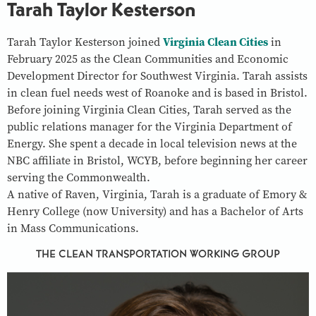
Tarah Taylor Kesterson
Tarah Taylor Kesterson joined
Virginia Clean Cities
in
February 2025 as the Clean Communities and Economic
Development Director for Southwest Virginia. Tarah assists
in clean fuel needs west of Roanoke and is based in Bristol.
Before joining Virginia Clean Cities, Tarah served as the
public relations manager for the Virginia Department of
Energy. She spent a decade in local television news at the
NBC affiliate in Bristol, WCYB, before beginning her career
serving the Commonwealth.
A native of Raven, Virginia, Tarah is a graduate of Emory &
Henry College (now University) and has a Bachelor of Arts
in Mass Communications.
THE CLEAN TRANSPORTATION WORKING GROUP