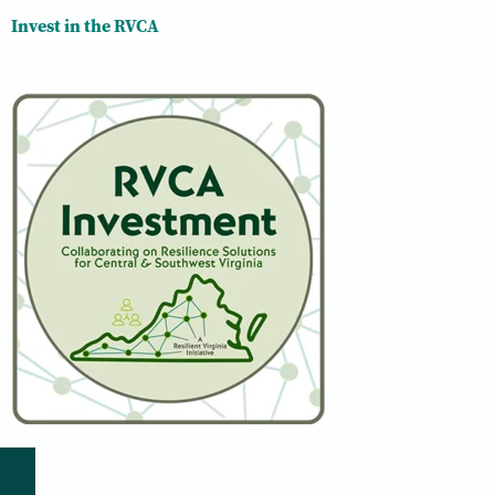
Invest in the RVCA