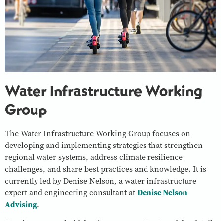
Water Infrastructure Working
Group
The Water Infrastructure Working Group focuses on
developing and implementing strategies that strengthen
regional water systems, address climate resilience
challenges, and share best practices and knowledge. It is
currently led by Denise Nelson, a water infrastructure
expert and engineering consultant at
Denise Nelson
Advising
.