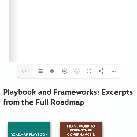
1/151
Playbook and Frameworks: Excerpts
from the Full Roadmap