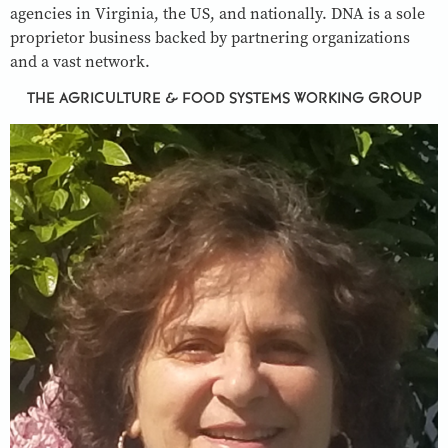
agencies in Virginia, the US, and nationally. DNA is a sole
proprietor business backed by partnering organizations
and a vast network.
THE AGRICULTURE & FOOD SYSTEMS WORKING GROUP