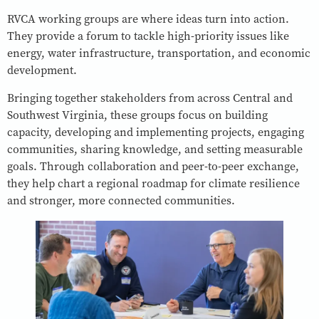
RVCA working groups are where ideas turn into action.
They provide a forum to tackle high-priority issues like
energy, water infrastructure, transportation, and economic
development.
Bringing together stakeholders from across Central and
Southwest Virginia, these groups focus on building
capacity, developing and implementing projects, engaging
communities, sharing knowledge, and setting measurable
goals. Through collaboration and peer-to-peer exchange,
they help chart a regional roadmap for climate resilience
and stronger, more connected communities.