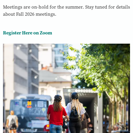
Meetings are on-hold for the summer. Stay tuned for details
about Fall 2026 meetings.
Register Here on Zoom