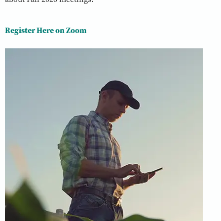
Register Here on Zoom