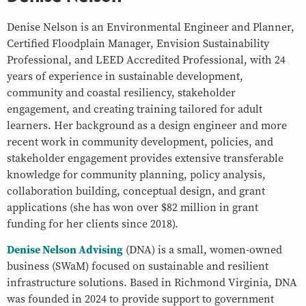
Denise Nelson is an Environmental Engineer and Planner,
Certified Floodplain Manager, Envision Sustainability
Professional, and LEED Accredited Professional, with 24
years of experience in sustainable development,
community and coastal resiliency, stakeholder
engagement, and creating training tailored for adult
learners. Her background as a design engineer and more
recent work in community development, policies, and
stakeholder engagement provides extensive transferable
knowledge for community planning, policy analysis,
collaboration building, conceptual design, and grant
applications (she has won over $82 million in grant
funding for her clients since 2018).
Denise Nelson Advising
(DNA) is a small, women-owned
business (SWaM) focused on sustainable and resilient
infrastructure solutions. Based in Richmond Virginia, DNA
was founded in 2024 to provide support to government