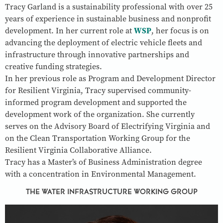
Tracy Garland is a sustainability professional with over 25
years of experience in sustainable business and nonprofit
development. In her current role at
WSP
, her focus is on
advancing the deployment of electric vehicle fleets and
infrastructure through innovative partnerships and
creative funding strategies.
In her previous role as Program and Development Director
for Resilient Virginia, Tracy supervised community-
informed program development and supported the
development work of the organization. She currently
serves on the Advisory Board of Electrifying Virginia and
on the Clean Transportation Working Group for the
Resilient Virginia Collaborative Alliance.
Tracy has a Master’s of Business Administration degree
with a concentration in Environmental Management.
THE WATER INFRASTRUCTURE WORKING GROUP