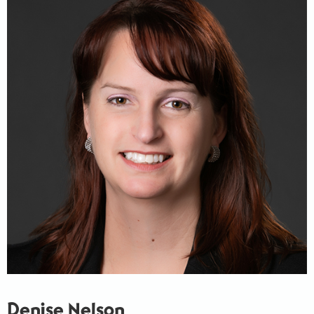
Denise Nelson