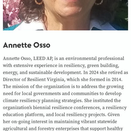
Annette Osso
Annette Osso, LEED AP, is an environmental professional
with extensive experience in resiliency, green building,
energy, and sustainable development. In 2024 she retired as
Director of Resilient Virginia, which she formed in 2014.
The mission of the organization is to address the growing
need for local governments and communities to develop
climate resiliency planning strategies. She instituted the
organization’s biennial resilience conferences, a resiliency
education platform, and local resiliency projects. Given
her on-going interest in maintaining vibrant statewide
agricultural and forestry enterprises that support healthy