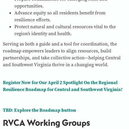
opportunities.
Advance equity so all residents benefit from
resilience efforts.
Protect natural and cultural resources vital to the
region’s identity and health.
Serving as both a guide and a tool for coordination, the
roadmap empowers leaders to align resources, build
partnerships, and take collective action—helping Central
and Southwest Virginia thrive in a changing world.
Register Now for Our April 2 Spotlight On the Regional
Resilience Roadmap for Central and Southwest Virginia!
TBD: Explore the Roadmap button
RVCA Working Groups