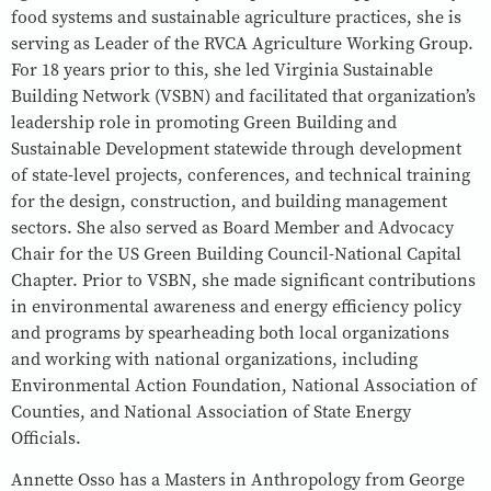
food systems and sustainable agriculture practices, she is
serving as Leader of the RVCA Agriculture Working Group.
For 18 years prior to this, she led Virginia Sustainable
Building Network (VSBN) and facilitated that organization’s
leadership role in promoting Green Building and
Sustainable Development statewide through development
of state-level projects, conferences, and technical training
for the design, construction, and building management
sectors. She also served as Board Member and Advocacy
Chair for the US Green Building Council-National Capital
Chapter. Prior to VSBN, she made significant contributions
in environmental awareness and energy efficiency policy
and programs by spearheading both local organizations
and working with national organizations, including
Environmental Action Foundation, National Association of
Counties, and National Association of State Energy
Officials.
Annette Osso has a Masters in Anthropology from George