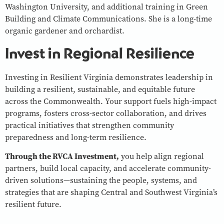
Washington University, and additional training in Green
Building and Climate Communications. She is a long-time
organic gardener and orchardist.
Invest in Regional Resilience
Investing in Resilient Virginia demonstrates leadership in
building a resilient, sustainable, and equitable future
across the Commonwealth. Your support fuels high-impact
programs, fosters cross-sector collaboration, and drives
practical initiatives that strengthen community
preparedness and long-term resilience.
Through the RVCA Investment,
you help align regional
partners, build local capacity, and accelerate community-
driven solutions—sustaining the people, systems, and
strategies that are shaping Central and Southwest Virginia’s
resilient future.