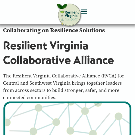
Collaborating on Resilience Solutions
Resilient Virginia
Collaborative Alliance
The Resilient Virginia Collaborative Alliance (RVCA) for
Central and Southwest Virginia brings together leaders
from across sectors to build stronger, safer, and more
connected communities.