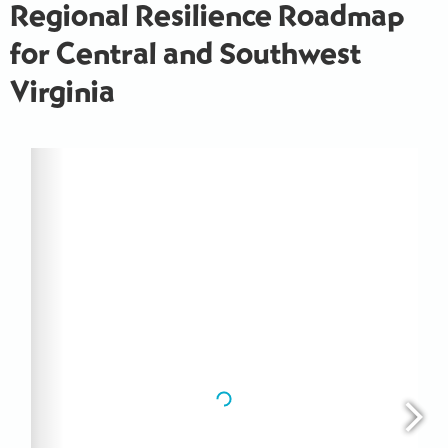
Regional Resilience Roadmap
for Central and Southwest
Virginia