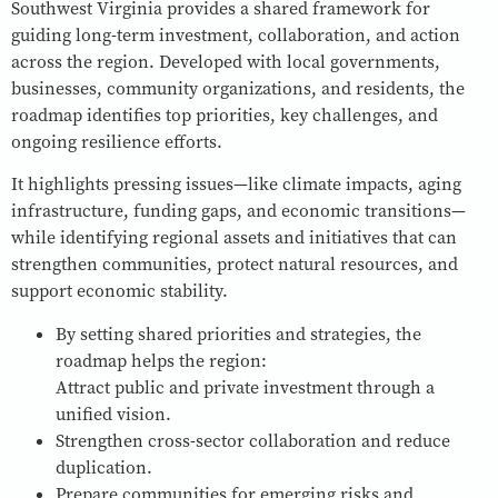
Southwest Virginia provides a shared framework for
guiding long-term investment, collaboration, and action
across the region. Developed with local governments,
businesses, community organizations, and residents, the
roadmap identifies top priorities, key challenges, and
ongoing resilience efforts.
It highlights pressing issues—like climate impacts, aging
infrastructure, funding gaps, and economic transitions—
while identifying regional assets and initiatives that can
strengthen communities, protect natural resources, and
support economic stability.
By setting shared priorities and strategies, the
roadmap helps the region:
Attract public and private investment through a
unified vision.
Strengthen cross-sector collaboration and reduce
duplication.
Prepare communities for emerging risks and