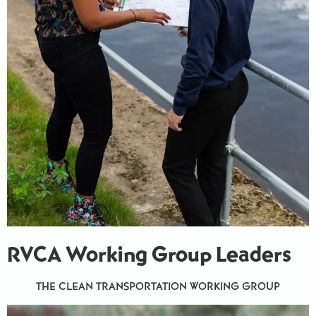
RVCA Working Group Leaders
THE CLEAN TRANSPORTATION WORKING GROUP