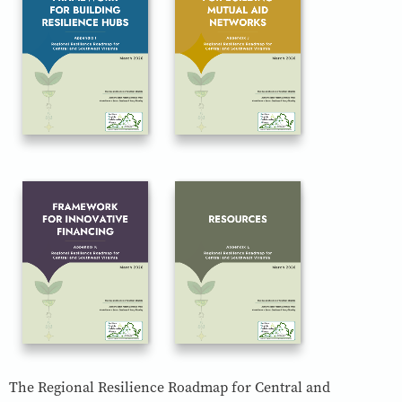
The Regional Resilience Roadmap for Central and