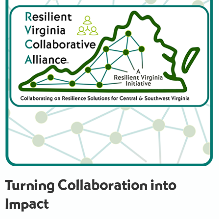
Turning Collaboration into
Impact