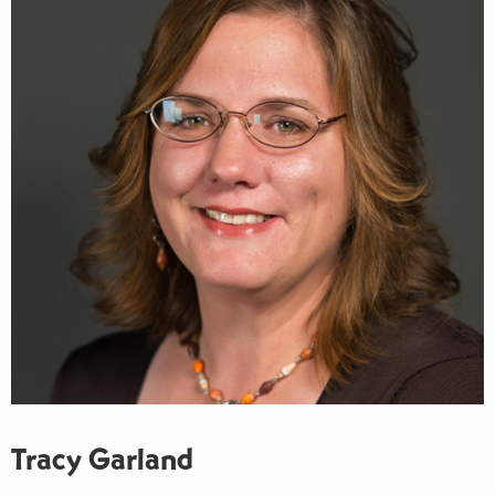
Tracy Garland