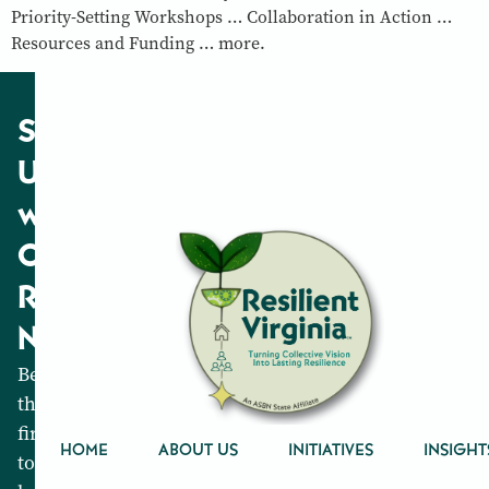
Priority-Setting Workshops … Collaboration in Action …
Resources and Funding … more.
Stay
Updated
with
Our
Resilience
News
Be
the
first
HOME
ABOUT US
INITIATIVES
INSIGHT
to