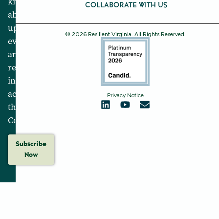
know
COLLABORATE WITH US
about
upcoming
© 2026 Resilient Virginia. All Rights Reserved.
events
and
resilience
initiatives
across
Privacy Notice
the
Commonwealth.
Subscribe
Now