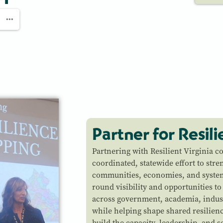
Partner for Resil
Partnering with Resilient Virginia c
coordinated, statewide effort to stre
communities, economies, and system
round visibility and opportunities to
across government, academia, indus
while helping shape shared resilienc
build the capacity, leadership, and s