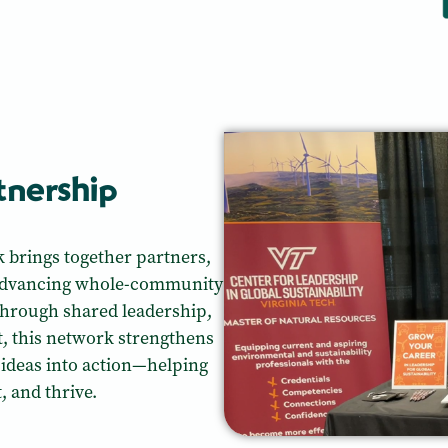
rtnership
k brings together partners,
 advancing whole-community
hrough shared leadership,
nt, this network strengthens
 ideas into action—helping
 and thrive.