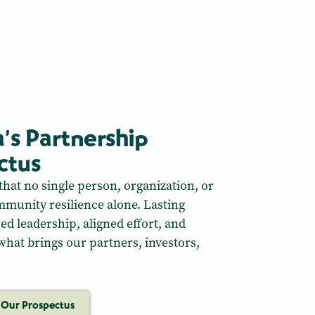
a’s Partnership
ctus
that no single person, organization, or
munity resilience alone. Lasting
red leadership, aligned effort, and
 what brings our partners, investors,
 Our Prospectus