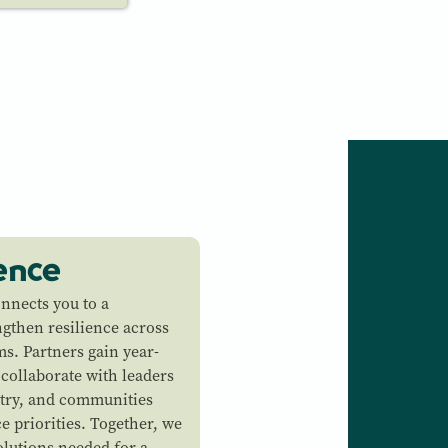
ience
onnects you to a
ngthen resilience across
s. Partners gain year-
 collaborate with leaders
try, and communities
e priorities. Together, we
olutions needed for a