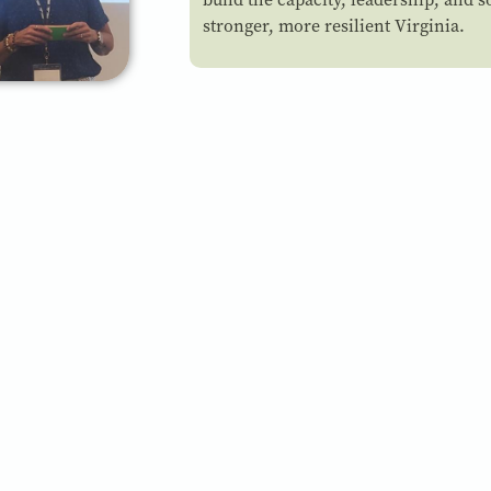
stronger, more resilient Virginia.