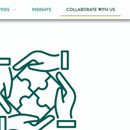
TIVES
INSIGHTS
COLLABORATE WITH US