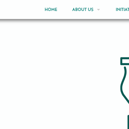
HOME
ABOUT US
INITIA
ia through partnership,