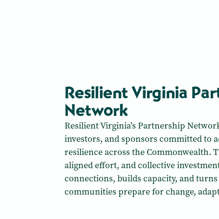
Resilient Virginia Pa
Network
Resilient Virginia’s Partnership Networ
investors, and sponsors committed to
resilience across the Commonwealth. T
aligned effort, and collective investme
connections, builds capacity, and turns
communities prepare for change, adapt,