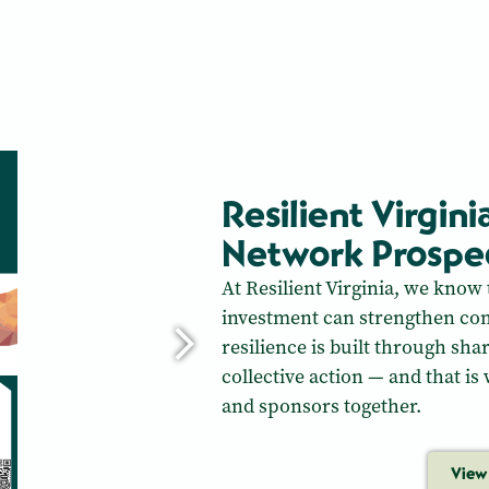
Resilient Virgini
Network Prospe
At Resilient Virginia, we know 
investment can strengthen com
resilience is built through sha
collective action — and that is
and sponsors together.
View